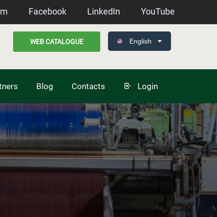
am
Facebook
LinkedIn
YouTube
English
WEB CATALOGUE
tners
Blog
Contacts
Login