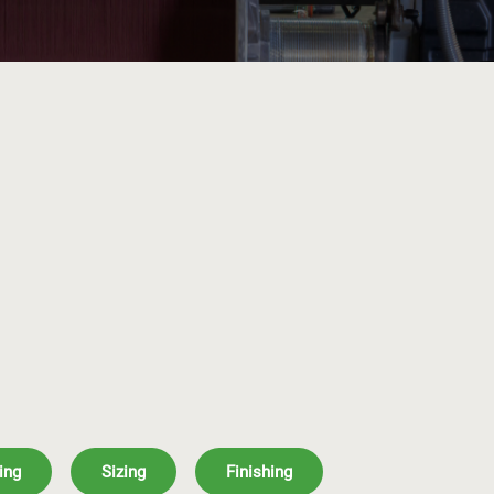
ing
Sizing
Finishing