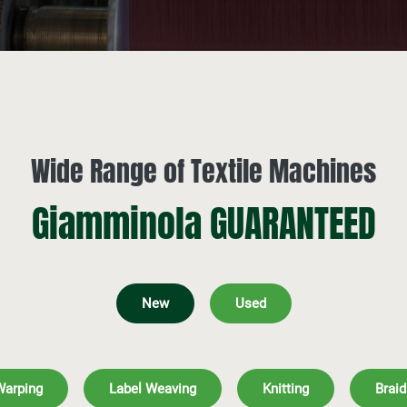
Wide Range of Textile Machines
Giamminola GUARANTEED
New
Used
Warping
Label Weaving
Knitting
Braid