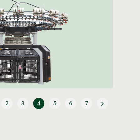
2
3
4
5
6
7