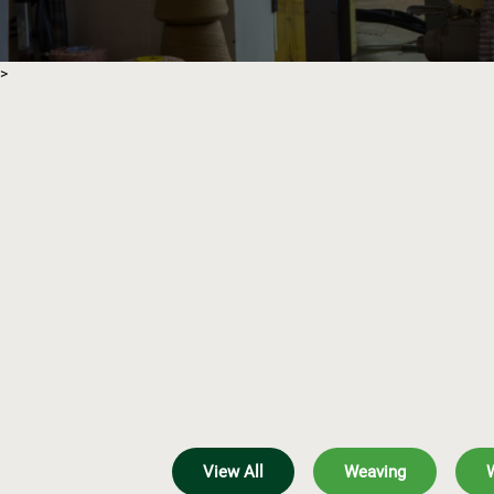
>
View All
Weaving