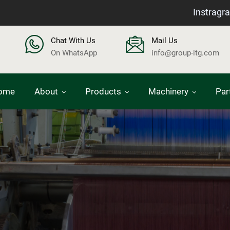
Instragr
Chat With Us
Mail Us
On WhatsApp
info@group-itg.com
ome
About
Products
Machinery
Par