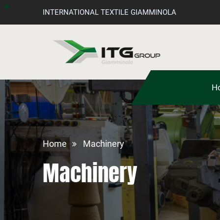
INTERNATIONAL TEXTILE GIAMMINOLA
H
Home
Machinery
Machinery