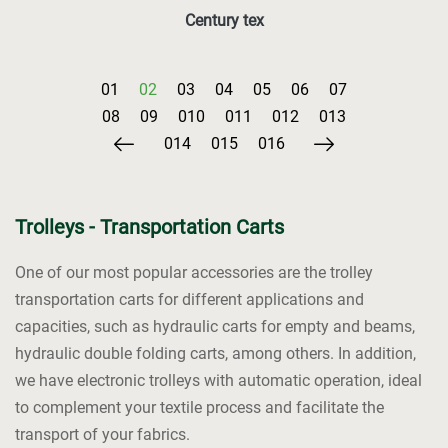
Century tex
Trolleys - Transportation Carts
One of our most popular accessories are the trolley
transportation carts for different applications and
capacities, such as hydraulic carts for empty and beams,
hydraulic double folding carts, among others. In addition,
we have electronic trolleys with automatic operation, ideal
to complement your textile process and facilitate the
transport of your fabrics.