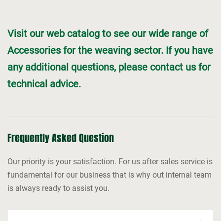
Visit our web catalog to see our wide range of
Accessories for the weaving sector. If you have
any additional questions, please contact us for
technical advice.
Frequently Asked Question
Our priority is your satisfaction. For us after sales service is
fundamental for our business that is why out internal team
is always ready to assist you.