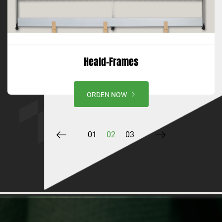
Heald-Frames
ORDEN NOW