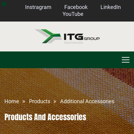
Instragram
Facebook
LinkedIn
YouTube
Home
Products
Additional Accessories
Products And Accessories