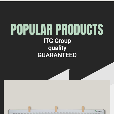
POPULAR PRODUCTS
ITG Group
quality
GUARANTEED