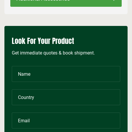
Look For Your Product
Get immediate quotes & book shipment.