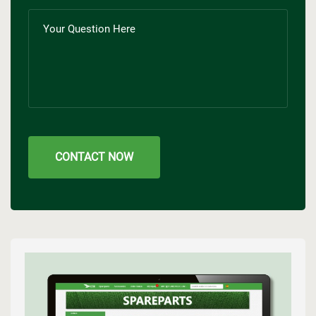
CONTACT NOW