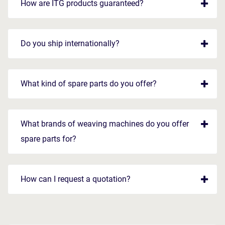
How are ITG products guaranteed?
Do you ship internationally?
What kind of spare parts do you offer?
What brands of weaving machines do you offer
spare parts for?
How can I request a quotation?