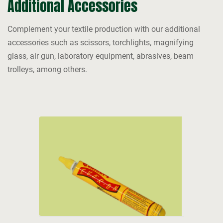
Additional Accessories
Complement your textile production with our additional
accessories such as scissors, torchlights, magnifying
glass, air gun, laboratory equipment, abrasives, beam
trolleys, among others.