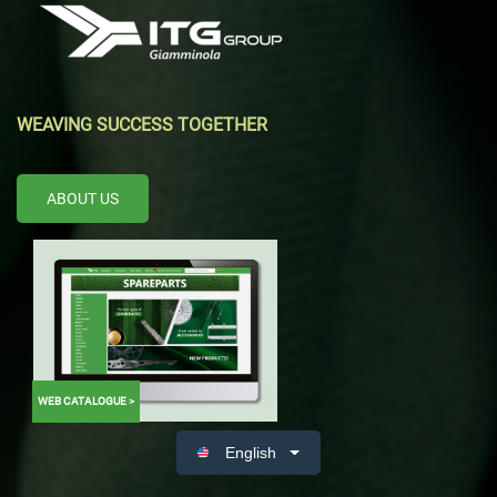
WEAVING SUCCESS TOGETHER
ABOUT US
WEB CATALOGUE >
English