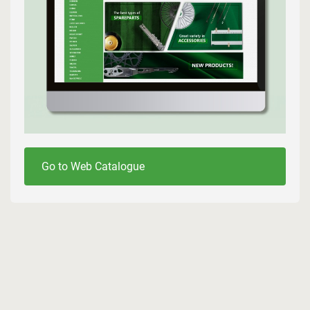
Go to Web Catalogue