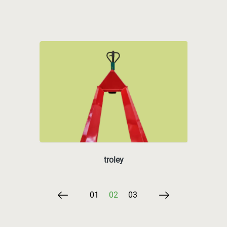
troley