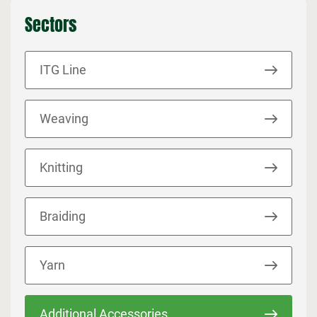
Sectors
ITG Line
Weaving
Knitting
Braiding
Yarn
Additional Accessories