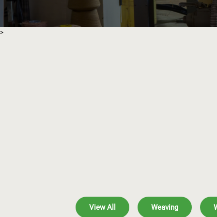
>
View All
Weaving