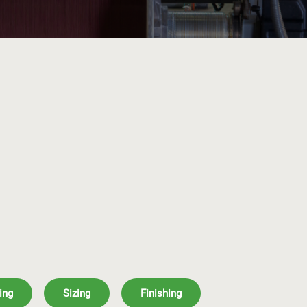
ing
Sizing
Finishing