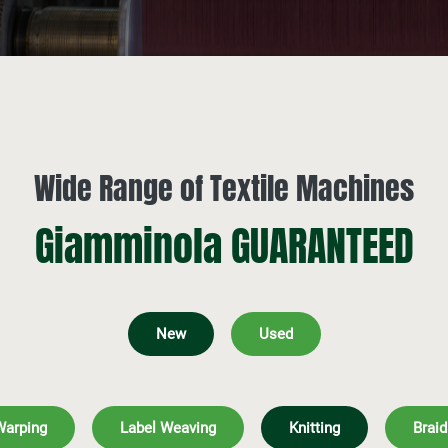
Wide Range of Textile Machines
Giamminola GUARANTEED
New
Used
Warping
Label Weaving
Knitting
Braid