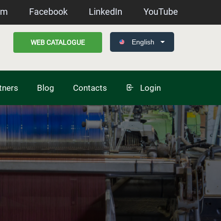
am
Facebook
LinkedIn
YouTube
English
WEB CATALOGUE
tners
Blog
Contacts
Login