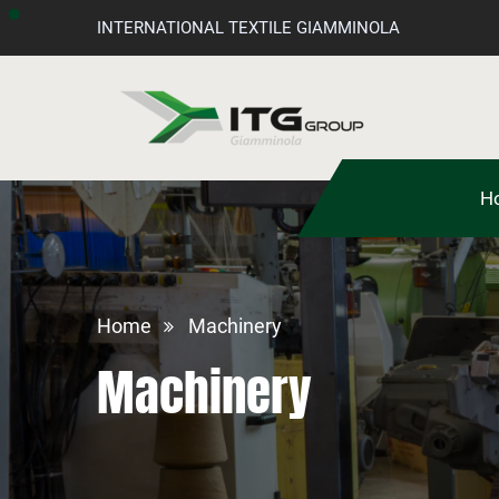
INTERNATIONAL TEXTILE GIAMMINOLA
H
Home
Machinery
Machinery