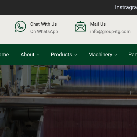
Instragr
Chat With Us
Mail Us
On WhatsApp
info@group-itg.com
ome
About
Products
Machinery
Par