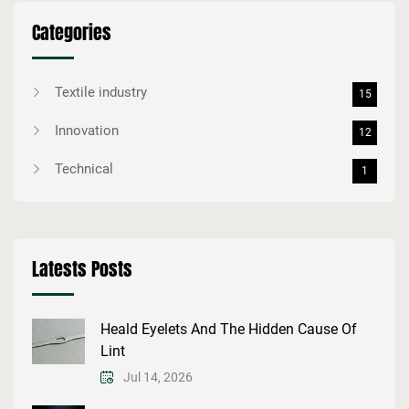
Categories
Textile industry
15
Innovation
12
Technical
1
Latests Posts
Heald Eyelets And The Hidden Cause Of
Lint
Jul 14, 2026