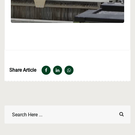
Share Article