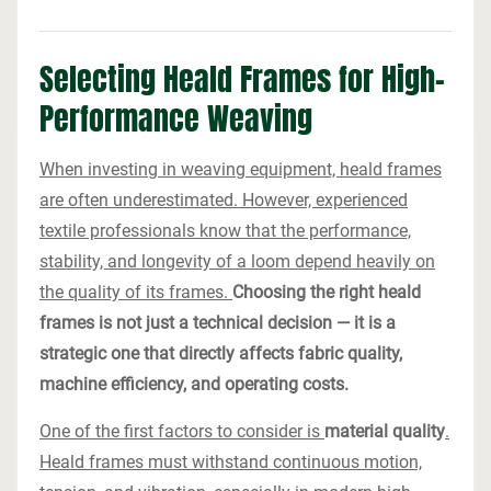
Selecting Heald Frames for High-
Performance Weaving
When investing in weaving equipment, heald frames
are often underestimated. However, experienced
textile professionals know that the performance,
stability, and longevity of a loom depend heavily on
the quality of its frames.
Choosing the right heald
frames is not just a technical decision — it is a
strategic one that directly affects fabric quality,
machine efficiency, and operating costs.
One of the first factors to consider is
material quality
.
Heald frames must withstand continuous motion,