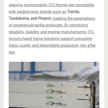
weaving environments, ITG frames are compatible
with leading loom brands such as
Toyota,
Tsudakoma, and Picanol
, meeting the expectations
of experienced textile producers. By prioritizing
reliability, stability, and precise manufacturing, ITG
Group’s heald frame solutions support consistent
fabric quality and dependable production, day after
day.