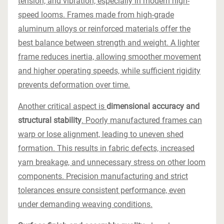
tension, and vibration, especially in modern high-
speed looms. Frames made from high-grade
aluminum alloys or reinforced materials offer the
best balance between strength and weight. A lighter
frame reduces inertia, allowing smoother movement
and higher operating speeds, while sufficient rigidity
prevents deformation over time.
Another critical aspect is
dimensional accuracy and
structural stability
. Poorly manufactured frames can
warp or lose alignment, leading to uneven shed
formation. This results in fabric defects, increased
yarn breakage, and unnecessary stress on other loom
components. Precision manufacturing and strict
tolerances ensure consistent performance, even
under demanding weaving conditions.