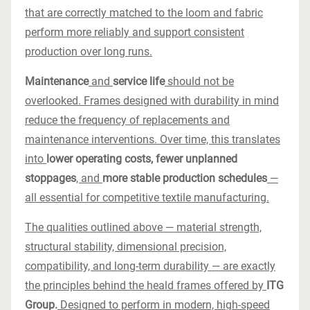
that are correctly matched to the loom and fabric
perform more reliably and support consistent
production over long runs.
Maintenance
and
service life
should not be
overlooked. Frames designed with durability in mind
reduce the frequency of replacements and
maintenance interventions. Over time, this translates
into
lower operating costs, fewer unplanned
stoppages
, and
more stable production schedules
—
all essential for competitive textile manufacturing.
The qualities outlined above — material strength,
structural stability, dimensional precision,
compatibility, and long-term durability — are exactly
the principles behind the heald frames offered by
ITG
Group.
Designed to perform in modern, high-speed