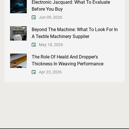
Electronic Jacquard: What To Evaluate
Before You Buy
Jun 09, 2026
Beyond The Machine: What To Look For In
A Textile Machinery Supplier
May 18, 2026
The Role Of Heald And Dropper's
Thickness In Weaving Performance
Apr 23, 2026