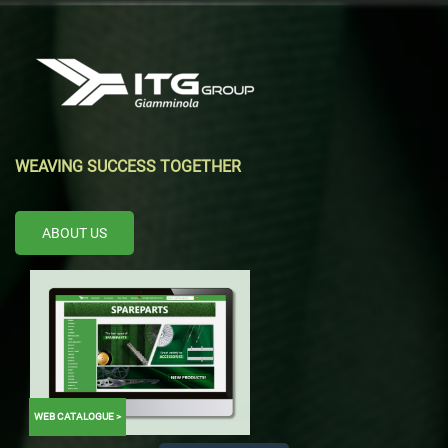
WEAVING SUCCESS TOGETHER
ABOUT US
WEB CATALOGUE >