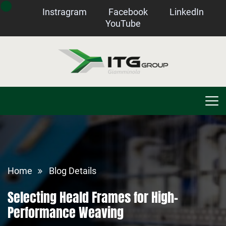
Instragram
Facebook
LinkedIn
YouTube
Home
Blog Details
Selecting Heald Frames for High-
Performance Weaving