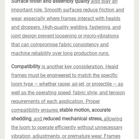
Surface finish and assembly quality
also play an
important role. Smooth surfaces reduce friction and
wear, especially where frames interact with healds
and droppers. High-quality welding, fastening, and
joint design prevent loosening or micro-vibrations
that can compromise fabric consistency and
machine reliability over long production runs.
Compatibility
is another key consideration. Heald
frames must be engineered to match the specific
loom type — whether rapier, air-jet, or projectile — as
well as the operating speed, fabric style, and tension
requirements of each application. Proper
compatibility ensures
stable motion, accurate
shedding
, and
reduced mechanical stress,
allowing
the loom to operate efficiently without unnecessary
vibration, adjustments, or premature wear. Frames