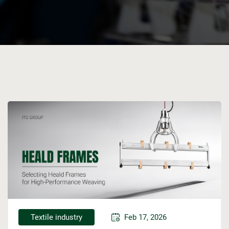
Textile industry
Feb 17, 2026