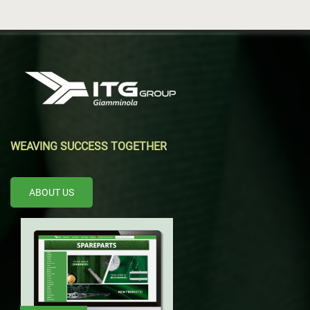
WEAVING SUCCESS TOGETHER
ABOUT US