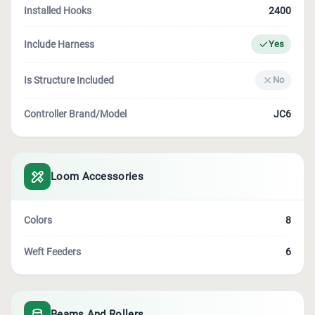
Installed Hooks
2400
Include Harness
Yes
Is Structure Included
No
Controller Brand/model
JC6
Loom Accessories
Colors
8
Weft Feeders
6
Beams And Rollers