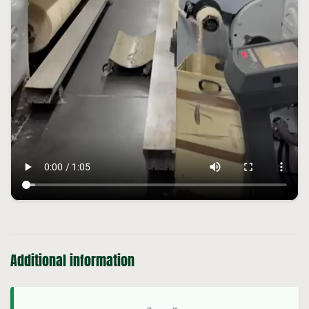
Additional information