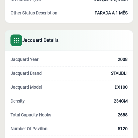
Other Status Description
PARADA A 1 MÊS
Jacquard Details
Jacquard Year
2008
Jacquard Brand
STAUBLI
Jacquard Model
DX100
Density
234CM
Total Capacity Hooks
2688
Number Of Pavilion
5120