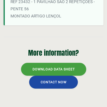
REF 23432 - 1 PAVILHÃO SÃO 2 REPETIÇOES -
PENTE 56
MONTADO ARTIGO LENÇOL
More information?
DOWNLOAD DATA SHEET
CONTACT NOW