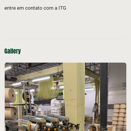
entre em contato com a ITG
Gallery