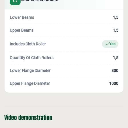
Lower Beams
1,5
Upper Beams
1,5
Includes Cloth Roller
Yes
Quantity Of Cloth Rollers
1,5
Lower Flange Diameter
800
Upper Flange Diameter
1000
Video demonstration