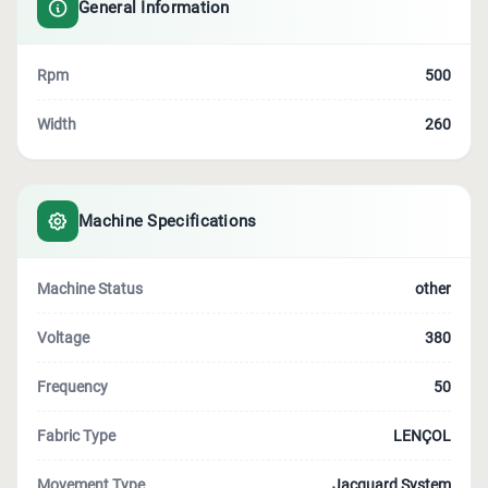
General Information
Rpm
500
Width
260
Machine Specifications
Machine Status
other
Voltage
380
Frequency
50
Fabric Type
LENÇOL
Movement Type
Jacquard System