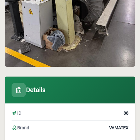
Details
ID
88
Brand
VAMATEX