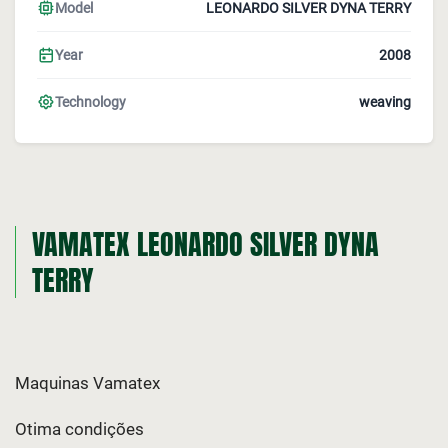
Model
LEONARDO SILVER DYNA TERRY
Year
2008
Technology
weaving
VAMATEX LEONARDO SILVER DYNA
TERRY
Maquinas Vamatex
Otima condições