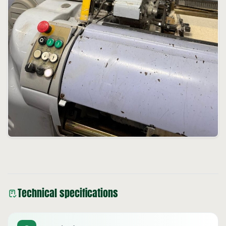
Technical specifications