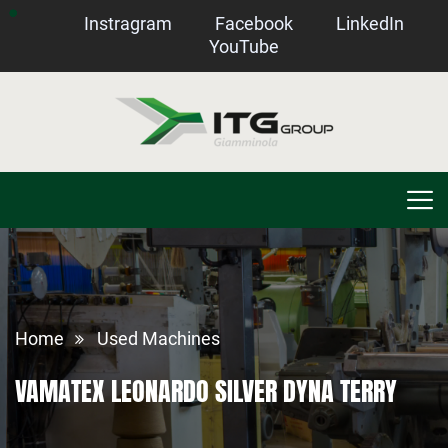
Instragram
Facebook
LinkedIn
YouTube
Home
Used Machines
VAMATEX LEONARDO SILVER DYNA TERRY