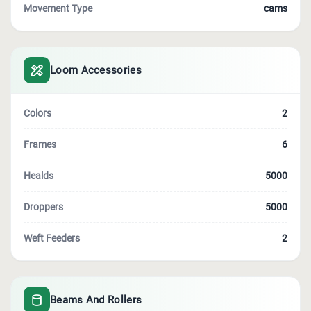
Movement Type
cams
Loom Accessories
Colors
2
Frames
6
Healds
5000
Droppers
5000
Weft Feeders
2
Beams And Rollers