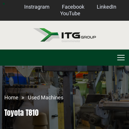
Instragram
Facebook
LinkedIn
YouTube
Home
Used Machines
Toyota T810