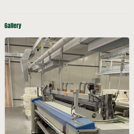
Gallery