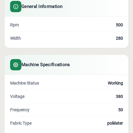
General Information
Rpm
500
Width
280
Machine Specifications
Machine Status
Working
Voltage
380
Frequency
50
Fabric Type
poliéster