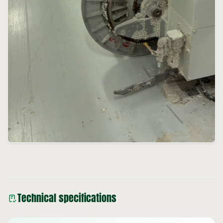
Technical specifications