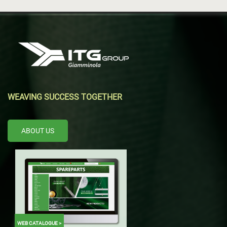
WEAVING SUCCESS TOGETHER
ABOUT US
WEB CATALOGUE >