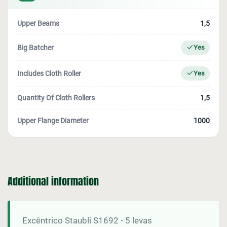
Upper Beams
1,5
Big Batcher
Yes
Includes Cloth Roller
Yes
Quantity Of Cloth Rollers
1,5
Upper Flange Diameter
1000
Additional information
Excêntrico Staubli S1692 - 5 levas