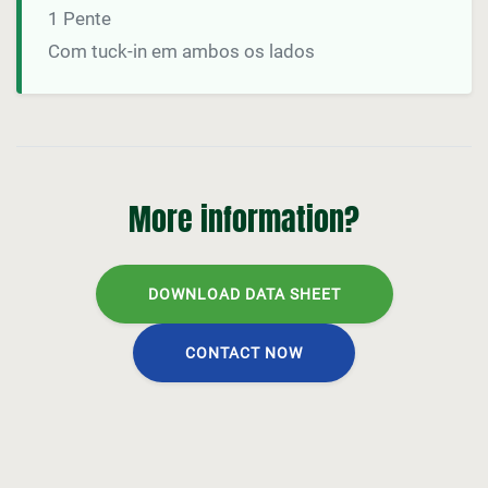
1 Pente
Com tuck-in em ambos os lados
More information?
DOWNLOAD DATA SHEET
CONTACT NOW