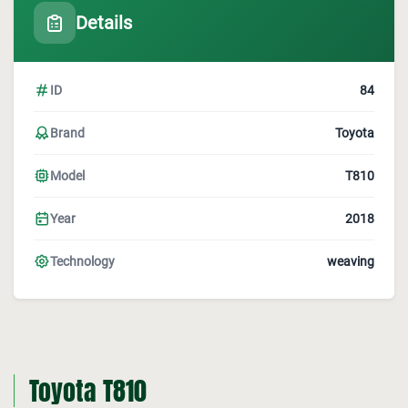
Details
ID
84
Brand
Toyota
Model
T810
Year
2018
Technology
weaving
Toyota T810