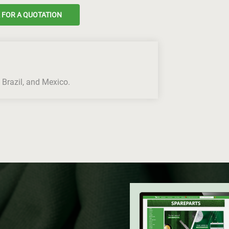
 FOR A QUOTATION
 Brazil, and Mexico.