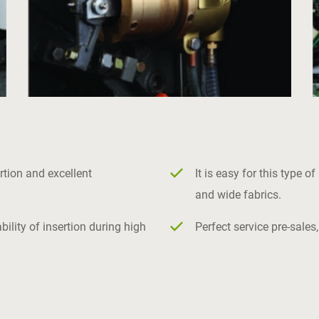
rtion and excellent
It is easy for this type 
and wide fabrics.
lity of insertion during high
Perfect service pre-sales,