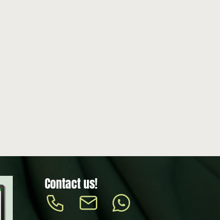
Contact us!