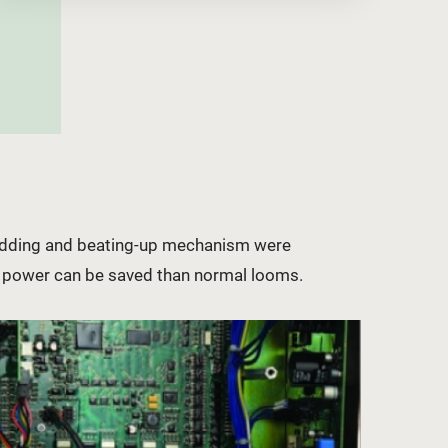
hedding and beating-up mechanism were
% power can be saved than normal looms.