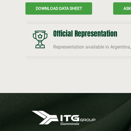
DOWNLOAD DATA SHEET
ASK
Official Representation
Representation available in Argentina,