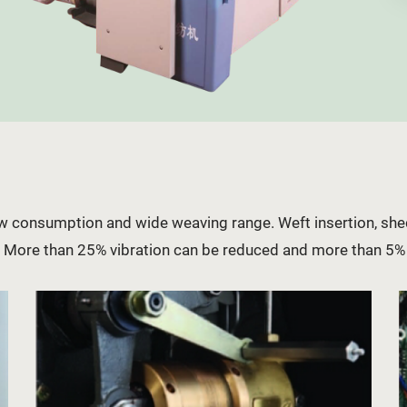
low consumption and wide weaving range. Weft insertion, s
e. More than 25% vibration can be reduced and more than 5