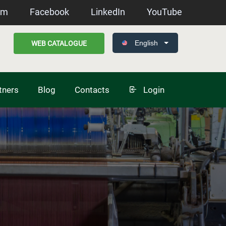
am
Facebook
LinkedIn
YouTube
English
WEB CATALOGUE
tners
Blog
Contacts
Login