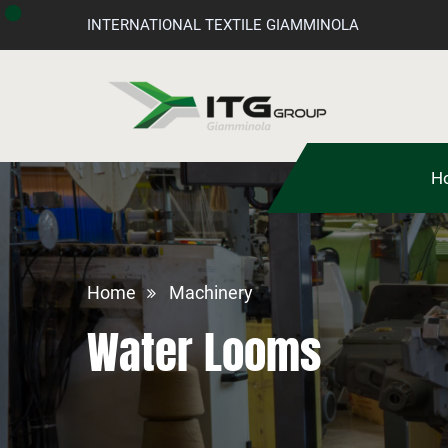
INTERNATIONAL TEXTILE GIAMMINOLA
H
Home
Machinery
Water Looms