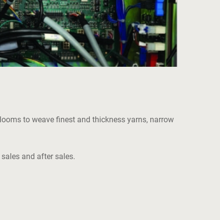
of looms to weave finest and thickness yarns, narrow
 sales and after sales.