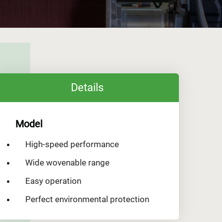
Details
Model
High-speed performance
Wide wovenable range
Easy operation
Perfect environmental protection