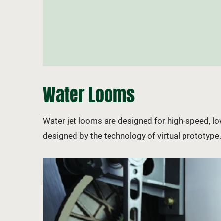
Water Looms
Water jet looms are designed for high-speed, 
designed by the technology of virtual prototyp