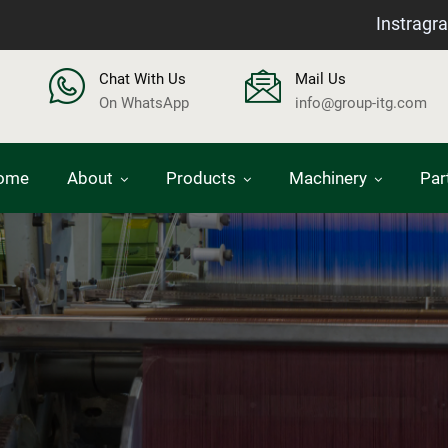
Instragr
Chat With Us
Mail Us
On WhatsApp
info@group-itg.com
ome
About
Products
Machinery
Par