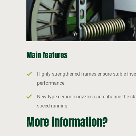
Main features
Highly strengthened frames ensure stable inse
performance.
New type ceramic nozzles can enhance the stabi
speed running.
More information?